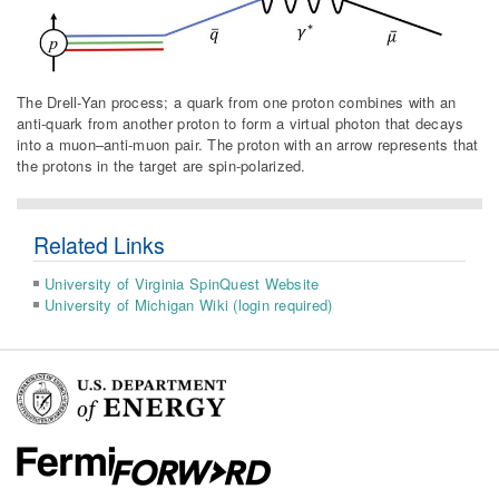
The Drell-Yan process; a quark from one proton combines with an
anti-quark from another proton to form a virtual photon that decays
into a muon–anti-muon pair. The proton with an arrow represents that
the protons in the target are spin-polarized.
Related Links
University of Virginia SpinQuest Website
University of Michigan Wiki (login required)