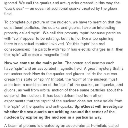
ignored. We call the quarks and anti-quarks created in this way the
“quark sea” — an ocean of additional quarks created by the gluon
field.
To complete our picture of the nucleon, we have to mention that the
constituent particles, the quarks and gluons, have an interesting
property called “spin”. We call this property “spin” because particles
with “spin” appear to be rotating, but it is not like a top spinning;
there is no actual rotation involved. Yet this “spin” has real
consequences; if a particle with “spin” has electric charges in it, then
the “spin” will create a magnetic field!
Now we come to the main point.
The proton and neutron each
have “spin” and an associated magnetic field. A great mystery that is
not understood: How do the quarks and gluons inside the nucleon
create this state of “spin”? In total, the “spin” of the nucleon must
arise from a combination of the “spin” of the quarks, anti-quarks, and
gluons, as well from orbital motion of those same particles about the
center of the nucleon. It has been determined from other
experiments that the “spin” of the nucleon does not arise solely from
the “spin” of the quarks and anti-quarks.
SpinQuest will investigate
whether the sea quarks are orbiting around the center of the
nucleon by exploring the nucleon in a particular way.
A beam of protons is created by an accelerator at Fermilab, called