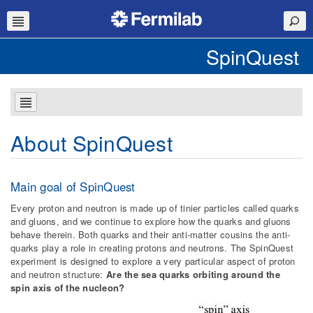
SpinQuest
About SpinQuest
Main goal of SpinQuest
Every proton and neutron is made up of tinier particles called quarks
and gluons, and we continue to explore how the quarks and gluons
behave therein. Both quarks and their anti-matter cousins the anti-
quarks play a role in creating protons and neutrons. The SpinQuest
experiment is designed to explore a very particular aspect of proton
and neutron structure:
Are the sea quarks orbiting around the
spin axis of the nucleon?