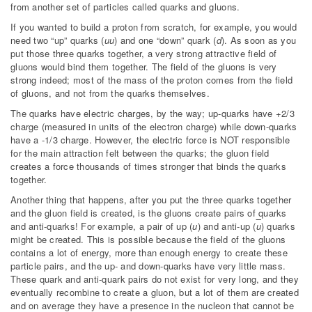
from another set of particles called quarks and gluons.
If you wanted to build a proton from scratch, for example, you would
need two “up” quarks (
uu
) and one “down” quark (
d
). As soon as you
put those three quarks together, a very strong attractive field of
gluons would bind them together. The field of the gluons is very
strong indeed; most of the mass of the proton comes from the field
of gluons, and not from the quarks themselves.
The quarks have electric charges, by the way; up-quarks have +2/3
charge (measured in units of the electron charge) while down-quarks
have a -1/3 charge. However, the electric force is NOT responsible
for the main attraction felt between the quarks; the gluon field
creates a force thousands of times stronger that binds the quarks
together.
Another thing that happens, after you put the three quarks together
and the gluon field is created, is the gluons create pairs of quarks
and anti-quarks! For example, a pair of up (
u
) and anti-up (
u
) quarks
might be created. This is possible because the field of the gluons
contains a lot of energy, more than enough energy to create these
particle pairs, and the up- and down-quarks have very little mass.
These quark and anti-quark pairs do not exist for very long, and they
eventually recombine to create a gluon, but a lot of them are created
and on average they have a presence in the nucleon that cannot be