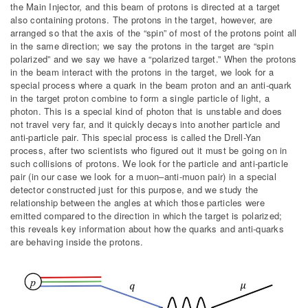
the Main Injector, and this beam of protons is directed at a target
also containing protons. The protons in the target, however, are
arranged so that the axis of the “spin” of most of the protons point all
in the same direction; we say the protons in the target are “spin
polarized” and we say we have a “polarized target.” When the protons
in the beam interact with the protons in the target, we look for a
special process where a quark in the beam proton and an anti-quark
in the target proton combine to form a single particle of light, a
photon. This is a special kind of photon that is unstable and does
not travel very far, and it quickly decays into another particle and
anti-particle pair. This special process is called the Drell-Yan
process, after two scientists who figured out it must be going on in
such collisions of protons. We look for the particle and anti-particle
pair (in our case we look for a muon–anti-muon pair) in a special
detector constructed just for this purpose, and we study the
relationship between the angles at which those particles were
emitted compared to the direction in which the target is polarized;
this reveals key information about how the quarks and anti-quarks
are behaving inside the protons.