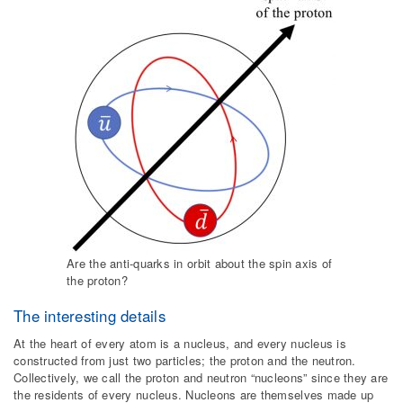
Are the anti-quarks in orbit about the spin axis of
the proton?
The interesting details
At the heart of every atom is a nucleus, and every nucleus is
constructed from just two particles; the proton and the neutron.
Collectively, we call the proton and neutron “nucleons” since they are
the residents of every nucleus. Nucleons are themselves made up